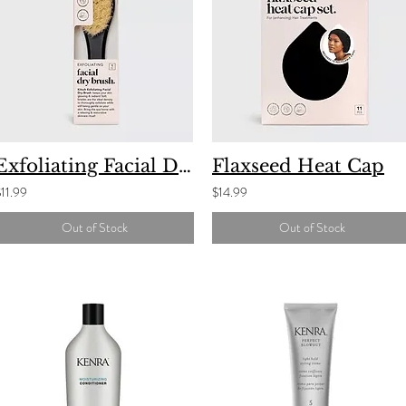
Exfoliating Facial Dry Brush
Flaxseed Heat Cap
11.99
$14.99
Out of Stock
Out of Stock