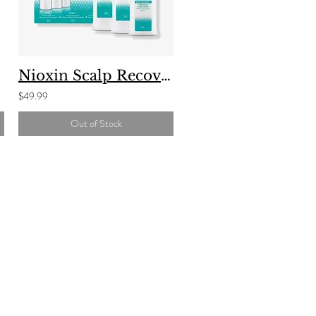
Nioxin Scalp Recovery
$49.99
Out of Stock