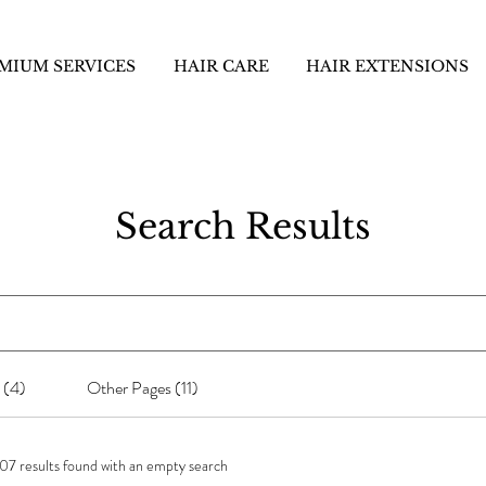
MIUM SERVICES
HAIR CARE
HAIR EXTENSIONS
Search Results
 (4)
Other Pages (11)
07 results found with an empty search