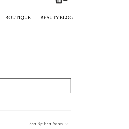
BOUTIQUE
BEAUTY BLOG
Sort By:
Best Match