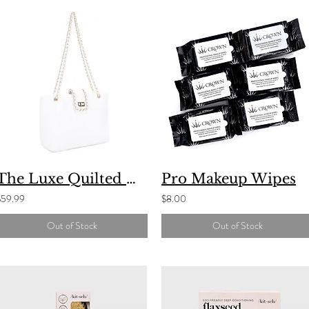
The Luxe Quilted Handbag
Pro Makeup Wipes
$59.99
$8.00
Out of Stock
Out of Stock