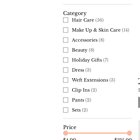
Category
Hair Care
(
56
)
Make Up & Skin Care
(
14
)
Accessories
(
8
)
Beauty
(
8
)
Holiday Gifts
(
7
)
Dress
(
3
)
Weft Extensions
(
3
)
Clip Ins
(
2
)
Pants
(
2
)
Sets
(
2
)
Price