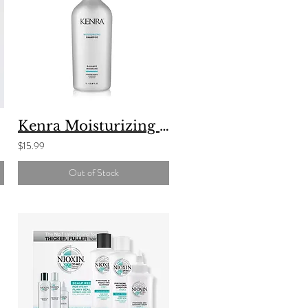
Kenra Moisturizing Shampoo
$15.99
Out of Stock