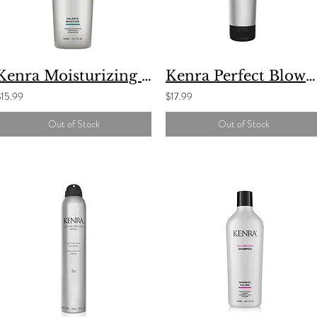
Kenra Moisturizing Conditioner
Kenra Perfect Blowout Styling Gel #5
$15.99
$17.99
Out of Stock
Out of Stock