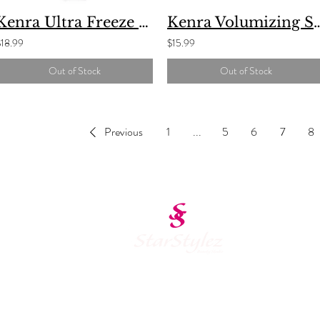
Kenra Ultra Freeze Spray
Kenra Volumizin
$18.99
$15.99
Out of Stock
Out of Stock
Previous
1
...
5
6
7
8
Schedule Appointment