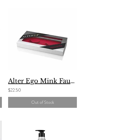
Alter Ego Mink Faux Lash And Magic Maker Eyeliner Set
$22.50
Out of Stock