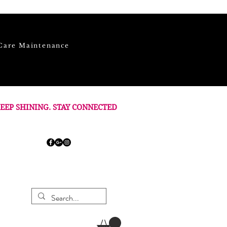
Care Maintenance
EEP SHINING. STAY CONNECTED