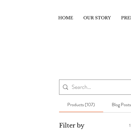
HOME
OUR STORY
PRE
Products (107)
Blog Posts
Filter by
1