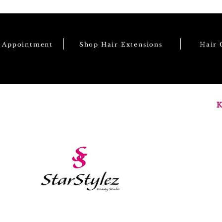
e Appointment
Shop Hair Extensions
Hair 
K