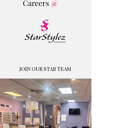
Careers
@
JOIN OUR STAR TEAM