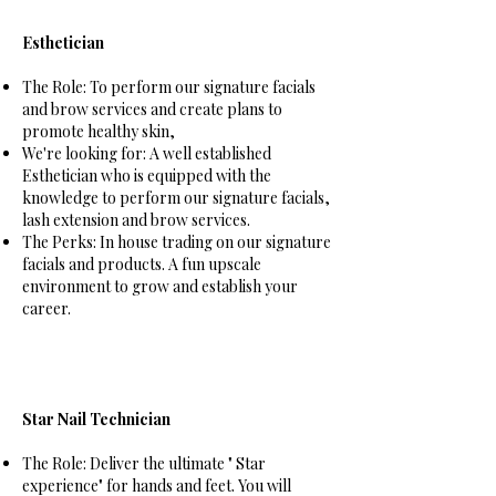
Esthetician
The Role: To perform our signature facials
and brow services and create plans to
promote healthy skin,
We're looking for:
A well established
Esthetician who is equipped with the
knowledge to perform our signature facials,
lash extension and brow services.
The Perks: In house trading on our signature
facials and products. A fun upscale
environment to grow and establish your
career.
Star Nail Technician
The Role: Deliver the ultimate " Star
experience" for hands and feet. You will