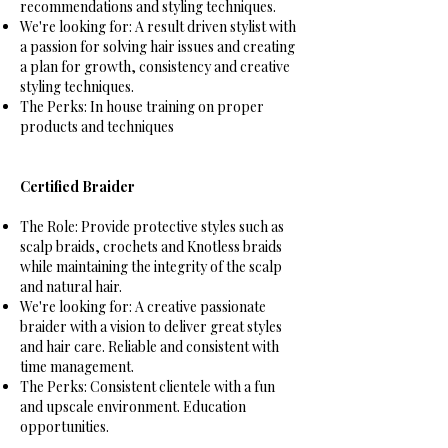
recommendations and styling techniques.
We're looking for: A result driven stylist with
a passion for solving hair issues and creating
a plan for growth, consistency and creative
styling techniques.
The Perks: In house training on proper
products and techniques
Certified Braider
The Role: Provide protective styles such as
scalp braids, crochets and Knotless braids
while maintaining the integrity of the scalp
and natural hair.
We're looking for: A creative passionate
braider with a vision to deliver great styles
and hair care. Reliable and consistent with
time management.
The Perks: Consistent clientele with a fun
and upscale environment. Education
opportunities.