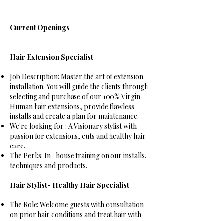
Current Openings
Hair Extension Specialist
Job Description: Master the art of extension
installation. You will guide the clients through
selecting and purchase of our 100% Virgin
Human hair extensions, provide flawless
installs and create a plan for maintenance.
We're looking for : A Visionary stylist with
passion for extensions, cuts and healthy hair
care.
The Perks: In- house training on our installs.
techniques and products.
Hair Stylist- Healthy Hair Specialist
The Role: Welcome guests with consultation
on prior hair conditions and treat hair with