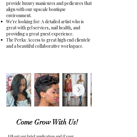
provide luxury manicures and pedicures that
align with our upscale boutique
environment.
We're looking for: A detailed artist who is
great with gel services, nail health, and
providing a great guest experience.
The Perks: Access to great high end clientele
and a beautiful collaborative workspace.
Come Grow With Us!
Fill out our brief application and if your