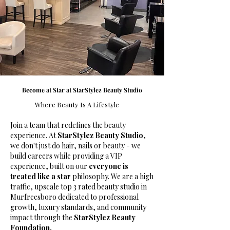
Become at Star at StarStylez Beauty Studio
Where Beauty Is A Lifestyle
Join a team that redefines the beauty
experience. At
StarStylez Beauty Studio
,
we don't just do hair, nails or beauty - we
build careers while providing a VIP
experience, built on our
everyone is
treated like a star
philosophy. We are a high
traffic, upscale top 3 rated beauty studio in
Murfreesboro dedicated to professional
growth, luxury standards, and community
impact through the
StarStylez Beauty
Foundation.