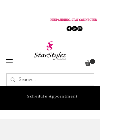
KEEP SHINING. STAY CONNECTED
Schedule Appointment