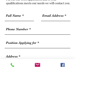
qualifications meets our needs we will contact you.