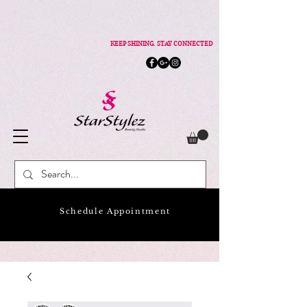
KEEP SHINING. STAY CONNECTED
Schedule Appointment