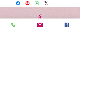
Schedule Appointment
Gift Cards
Address
Contact Us
Careers
Salon Policies
Shipping & Returns