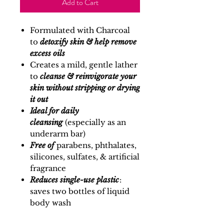
Add to Cart
Formulated with Charcoal
to
detoxify skin & help remove
excess oils
Creates a mild, gentle lather
to
cleanse & reinvigorate your
skin without stripping or drying
it out
Ideal for daily
cleansing
(especially as an
underarm bar)
Free of
parabens, phthalates,
silicones, sulfates, & artificial
fragrance
Reduces single-use plastic
:
saves two bottles of liquid
body wash