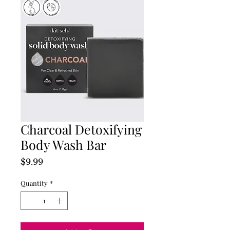
Charcoal Detoxifying
Body Wash Bar
Price
$9.99
Quantity
*