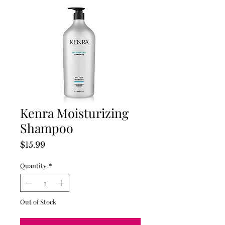
Kenra Moisturizing
Shampoo
Price
$15.99
Quantity
*
Out of Stock