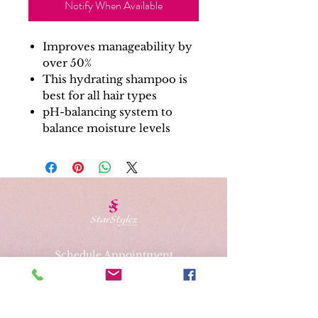
Notify When Available
Improves manageability by
over 50%
This hydrating shampoo is
best for all hair types
pH-balancing system to
balance moisture levels
Schedule Appointment
Gift Cards
Address