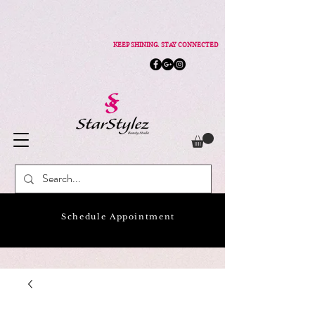
KEEP SHINING. STAY CONNECTED
Schedule Appointment