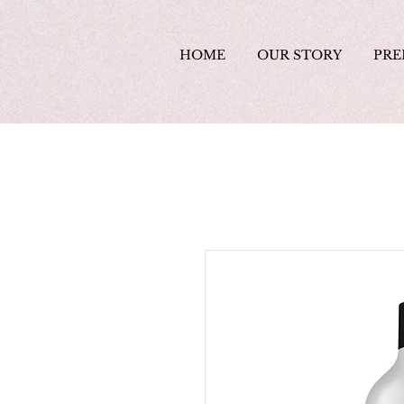
HOME
OUR STORY
PRE