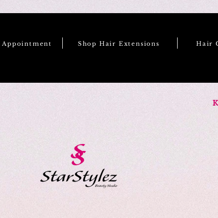
e Appointment
Shop Hair Extensions
Hair 
K