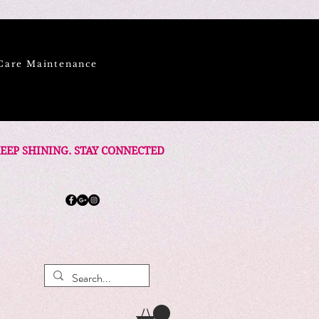
Care Maintenance
EEP SHINING. STAY CONNECTED