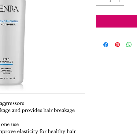
y aggressors
kage and provides hair breakage
r one use
prove elasticity for healthy hair