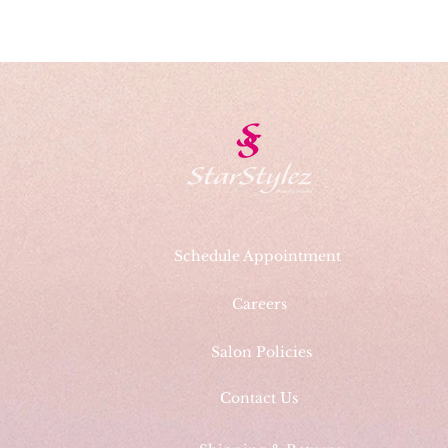
Schedule Appointment
Careers
Salon Policies
Contact Us