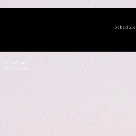
Schedul
Your Premier
Beauty Studio