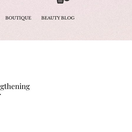
BOUTIQUE
BEAUTY BLOG
ngthening
r