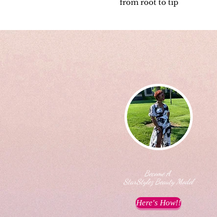
from root to tip
Become A
StarStylez Beauty Model
Here's How!!