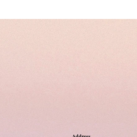
Address