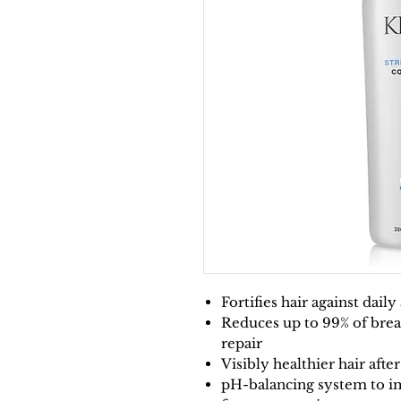
Fortifies hair against dail
Reduces up to 99% of brea
repair
Visibly healthier hair afte
pH-balancing system to im