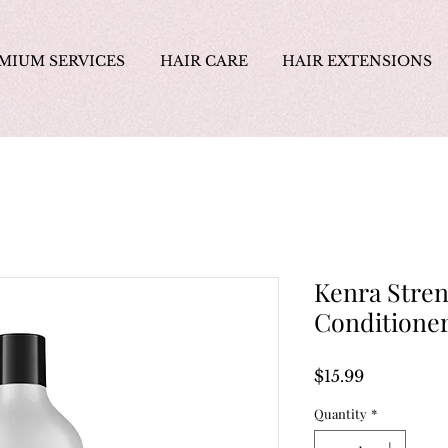
MIUM SERVICES
HAIR CARE
HAIR EXTENSIONS
Kenra Stre
Conditione
Price
$15.99
Quantity
*