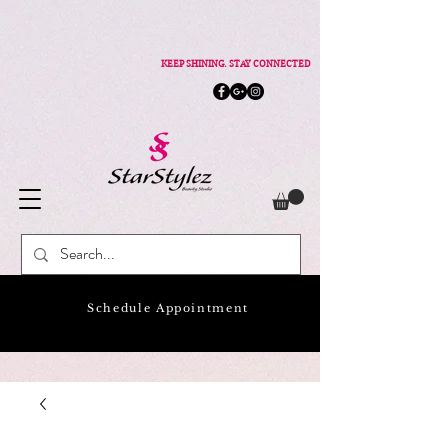
KEEP SHINING. STAY CONNECTED
Schedule Appointment