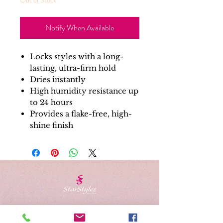
Notify When Available
Locks styles with a long-
lasting, ultra-firm hold
Dries instantly
High humidity resistance up
to 24 hours
Provides a flake-free, high-
shine finish
Schedule Appointment