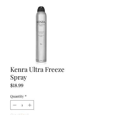
Kenra Ultra Freeze
Spray
Price
$18.99
Quantity
*
Out of Stock