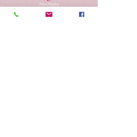
Schedule Appointment
Gift Cards
Address
Contact Us
Careers
Salon Policies
Shipping & Returns
Become A
StarStylez Beauty Model