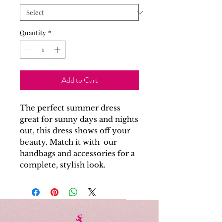
Quantity
*
Add to Cart
The perfect summer dress
great for sunny days and nights
out, this dress shows off your
beauty. Match it with our
handbags and accessories for a
complete, stylish look.