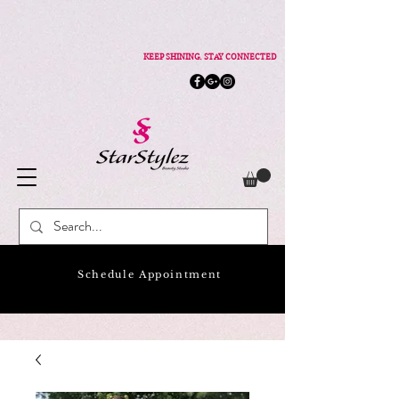
KEEP SHINING. STAY CONNECTED
Schedule Appointment