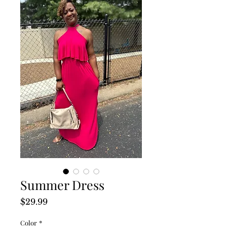
Summer Dress
Price
$29.99
Color
*