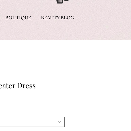
BOUTIQUE
BEAUTY BLOG
eater Dress