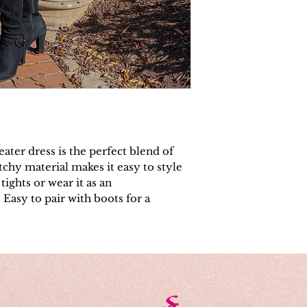
eater dress is the perfect blend of
retchy material makes it easy to style
tights or wear it as an
 Easy to pair with boots for a