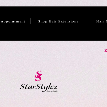
e Appointment
Shop Hair Extensions
Hair 
K