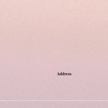
Address