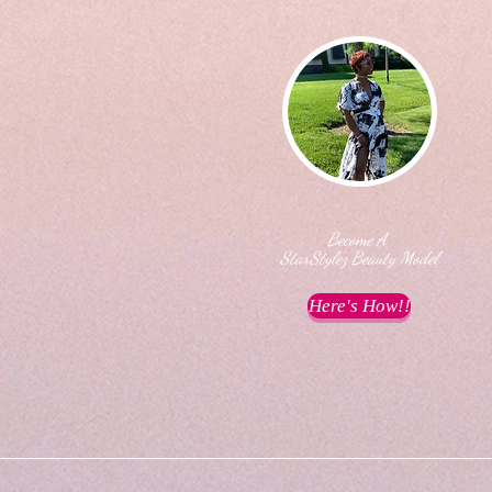
Become A
StarStylez Beauty Model
Here's How!!