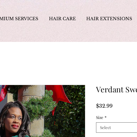
MIUM SERVICES
HAIR CARE
HAIR EXTENSIONS
Verdant Sw
Price
$32.99
Size
*
Select