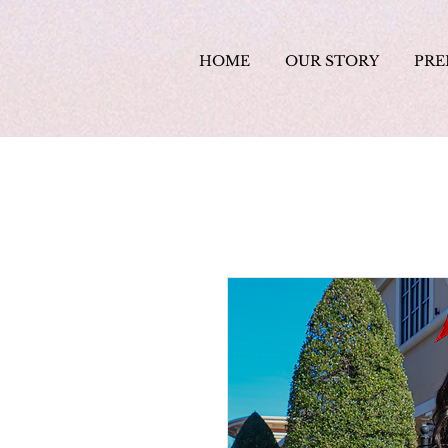
HOME
OUR STORY
PRE