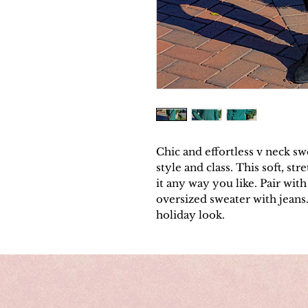
Chic and effortless v neck sw
style and class. This soft, st
it any way you like. Pair with 
oversized sweater with jeans.
holiday look.