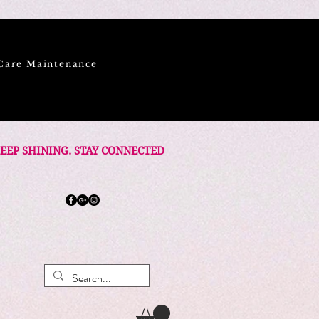
Care Maintenance
EEP SHINING. STAY CONNECTED