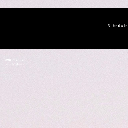
Schedul
Your Premier
Beauty Studio