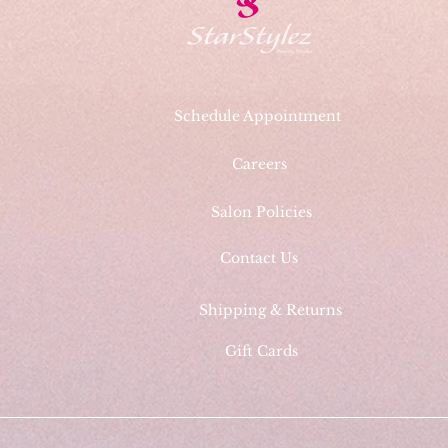
Schedule Appointment
Careers
Salon Policies
Contact Us
Shipping & Returns
Gift Cards