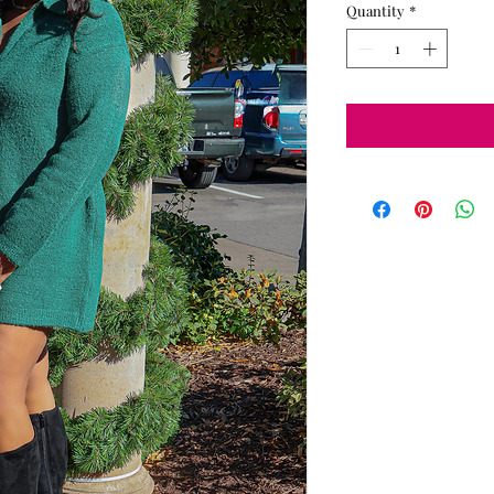
Quantity
*